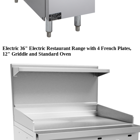
Electric 36" Electric Restaurant Range with 4 French Plates,
12" Griddle and Standard Oven