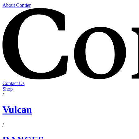
About Contier
Contact Us
Shop
/
Vulcan
/