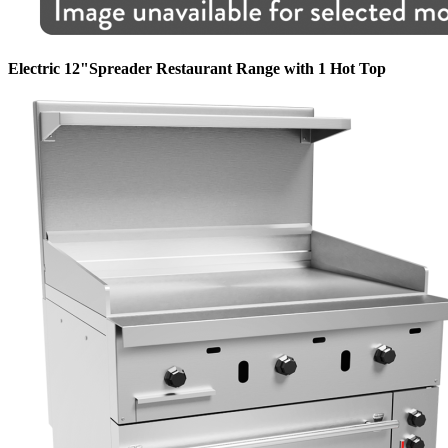
Electric 12"Spreader Restaurant Range with 1 Hot Top