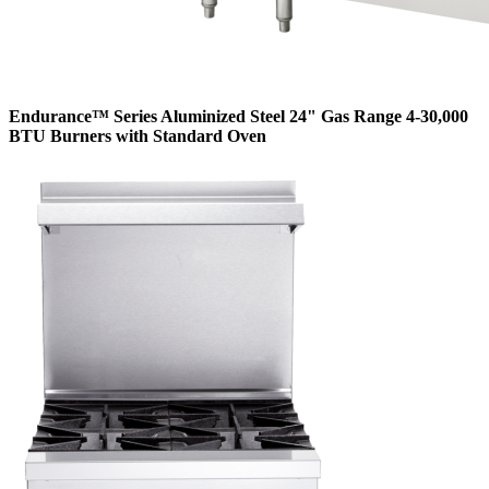
Endurance™ Series Aluminized Steel 24" Gas Range 4-30,000
BTU Burners with Standard Oven