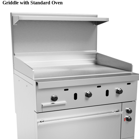
Griddle with Standard Oven