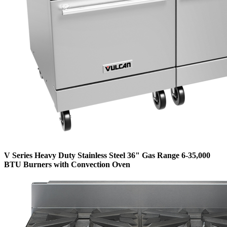
V Series Heavy Duty Stainless Steel 36" Gas Range 6-35,000
BTU Burners with Convection Oven