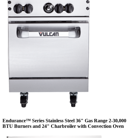
Endurance™ Series Stainless Steel 36" Gas Range 2-30,000
BTU Burners and 24" Charbroiler with Convection Oven