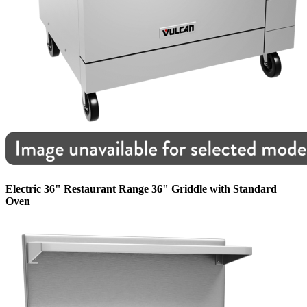
Electric 36" Restaurant Range 36" Griddle with Standard
Oven