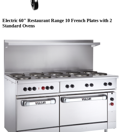
Electric 60" Restaurant Range 10 French Plates with 2
Standard Ovens