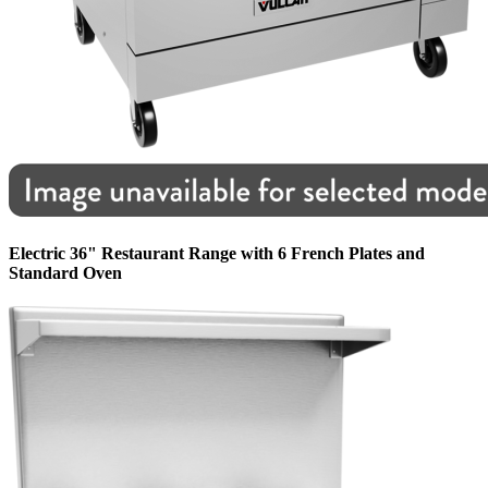
Electric 36" Restaurant Range with 6 French Plates and
Standard Oven