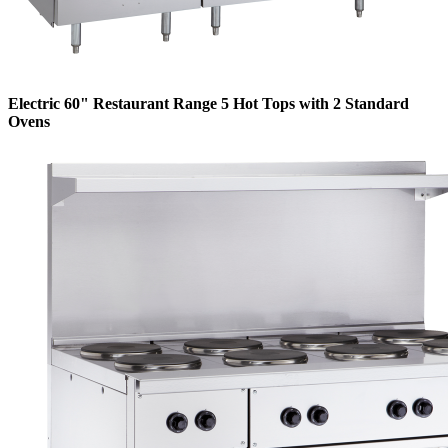
Electric 60" Restaurant Range 5 Hot Tops with 2 Standard
Ovens