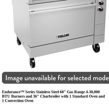
Endurance™ Series Stainless Steel 60" Gas Range 4-30,000
BTU Burners and 36" Charbroiler with 1 Standard Oven and
1 Convection Oven