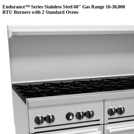
Endurance™ Series Stainless Steel 60" Gas Range 10-30,000
BTU Burners with 2 Standard Ovens