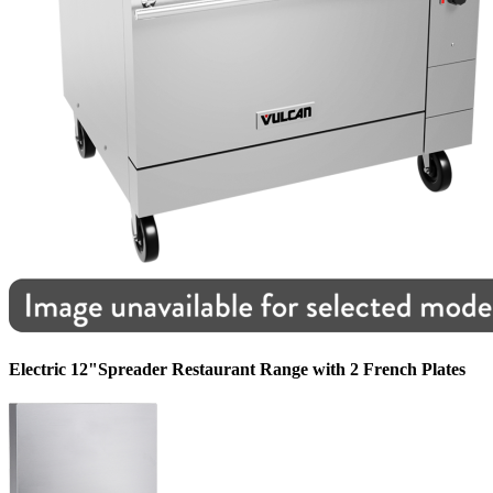
Electric 12"Spreader Restaurant Range with 2 French Plates