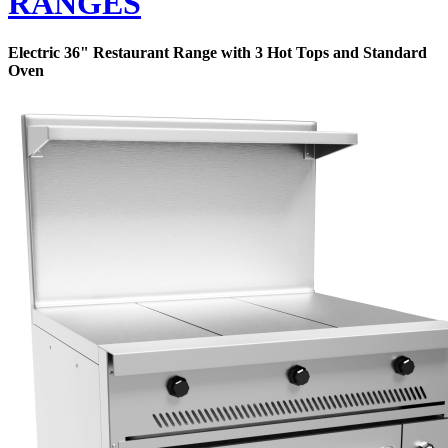
RANGES
Electric 36" Restaurant Range with 3 Hot Tops and Standard
Oven