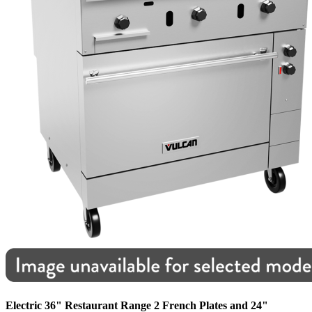
Electric 36" Restaurant Range 2 French Plates and 24"