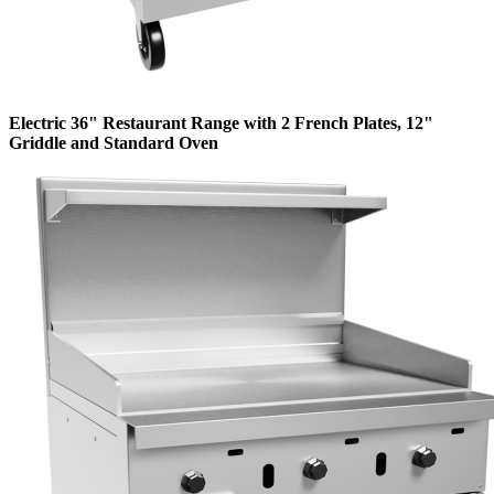
Electric 36" Restaurant Range with 2 French Plates, 12"
Griddle and Standard Oven