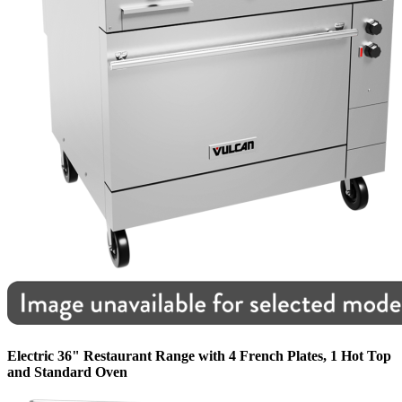
Electric 36" Restaurant Range with 4 French Plates, 1 Hot Top
and Standard Oven