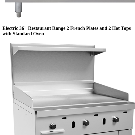
Electric 36" Restaurant Range 2 French Plates and 2 Hot Tops
with Standard Oven