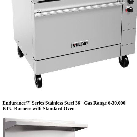
Endurance™ Series Stainless Steel 36" Gas Range 6-30,000
BTU Burners with Standard Oven