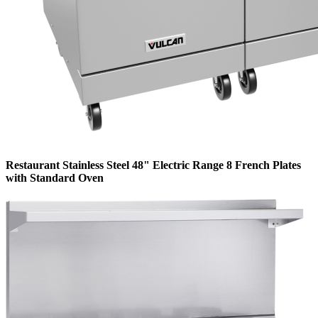
Restaurant Stainless Steel 48" Electric Range 8 French Plates
with Standard Oven