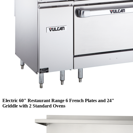
Electric 60" Restaurant Range 6 French Plates and 24"
Griddle with 2 Standard Ovens