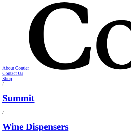
About Contier
Contact Us
Shop
/
Summit
/
Wine Dispensers