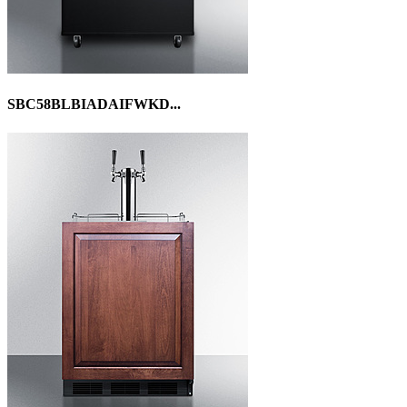
SBC58BLBIADAIFWKD...