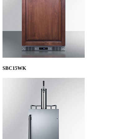
SBC15WK