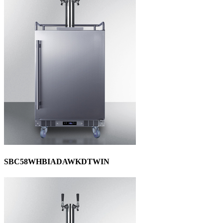
SBC58WHBIADAWKDTWIN