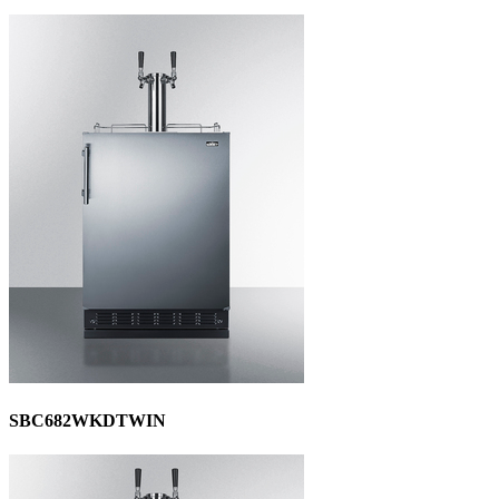
SBC682WKDTWIN