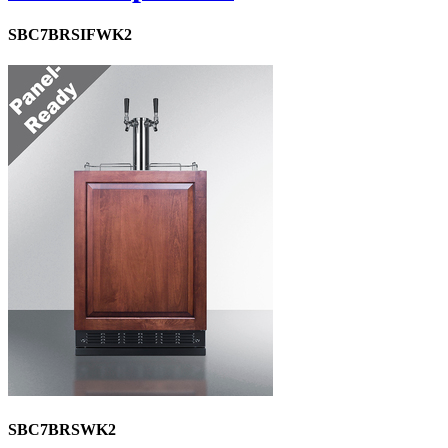
SBC7BRSIFWK2
SBC7BRSWK2