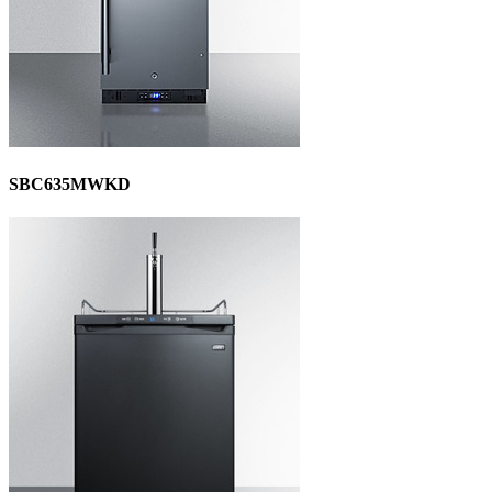
SBC635MWKD