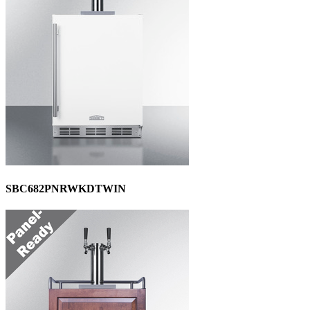
SBC682PNRWKDTWIN