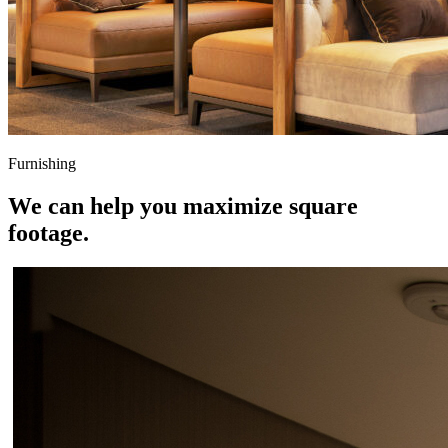
Furnishing
We can help you maximize square
footage.