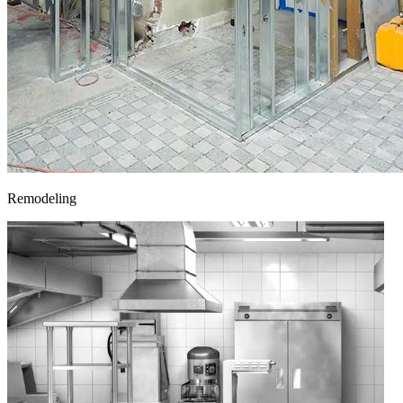
Remodeling