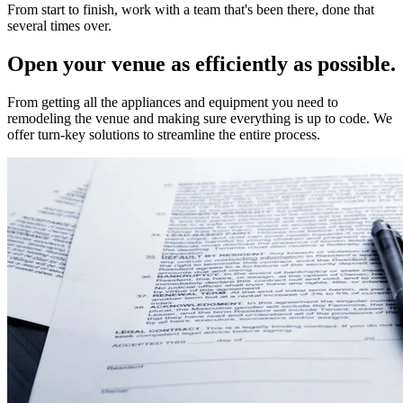
From start to finish, work with a team that's been there, done that
several times over.
Open your venue as efficiently as possible.
From getting all the appliances and equipment you need to
remodeling the venue and making sure everything is up to code. We
offer turn-key solutions to streamline the entire process.