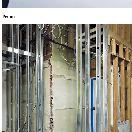
Permits