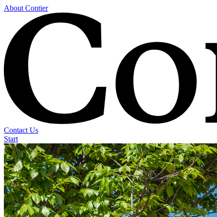
About Contier
Contact Us
Start