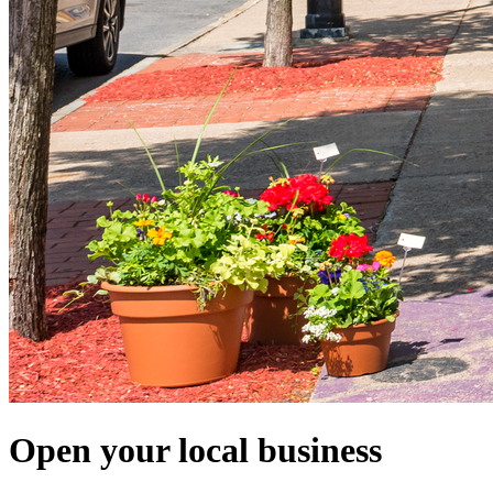
Open your local business