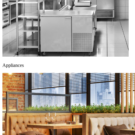
Appliances