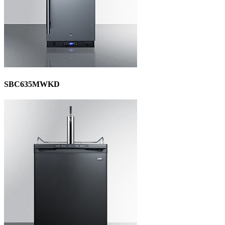
SBC635MWKD