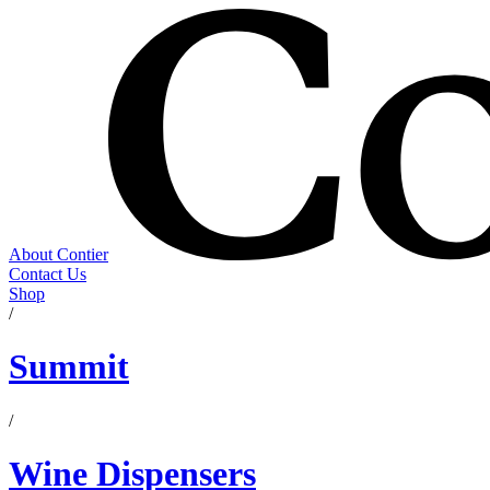
About Contier
Contact Us
Shop
/
Summit
/
Wine Dispensers