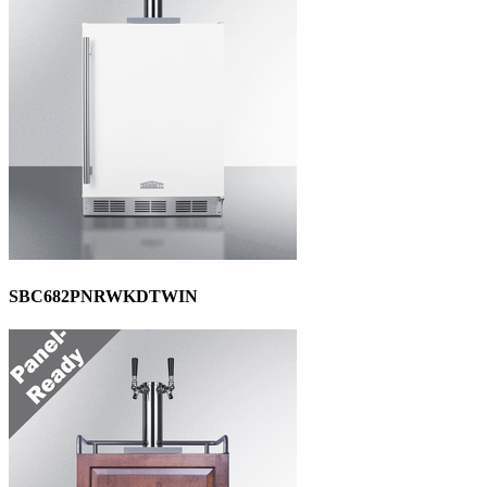
SBC682PNRWKDTWIN