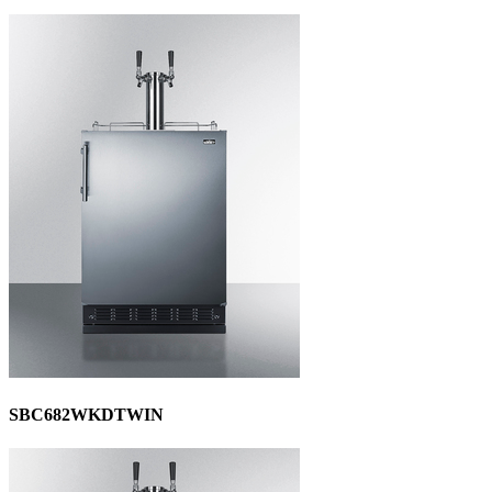
SBC682WKDTWIN