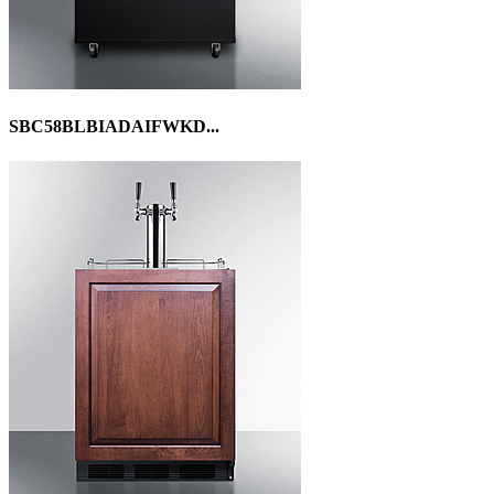
SBC58BLBIADAIFWKD...