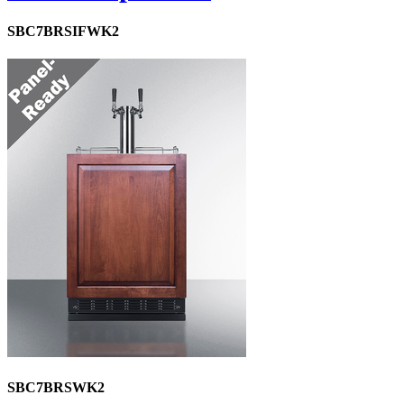
SBC7BRSIFWK2
SBC7BRSWK2