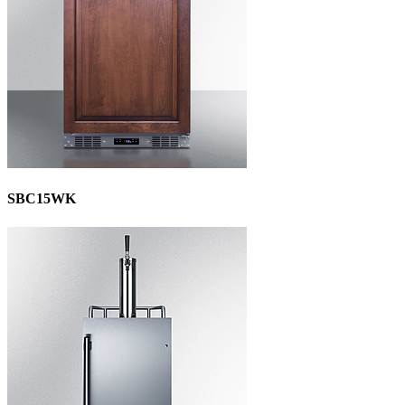
SBC15WK