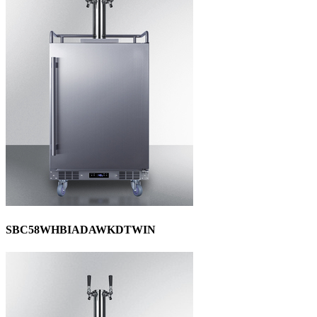
SBC58WHBIADAWKDTWIN