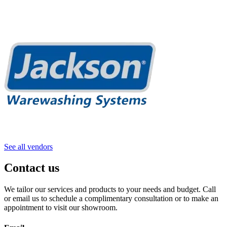
See all vendors
Contact us
We tailor our services and products to your needs and budget. Call
or email us to schedule a complimentary consultation or to make an
appointment to visit our showroom.