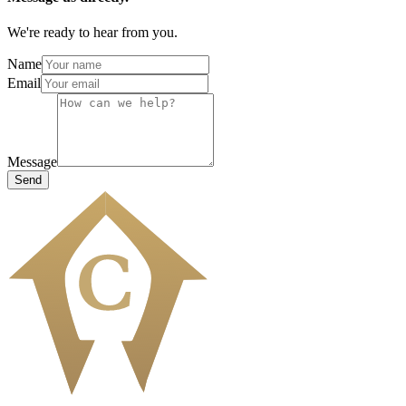
We're ready to hear from you.
Name
Email
Message
Send