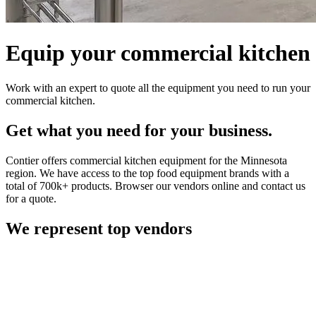
Equip your commercial kitchen
Work with an expert to quote all the equipment you need to run your
commercial kitchen.
Get what you need for your business.
Contier offers commercial kitchen equipment for the Minnesota
region. We have access to the top food equipment brands with a
total of 700k+ products. Browser our vendors online and contact us
for a quote.
We represent top vendors