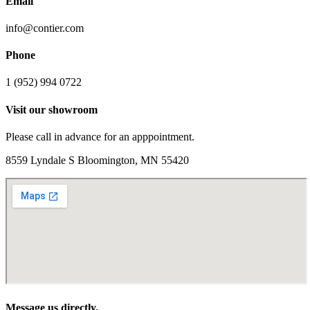
Email
info@contier.com
Phone
1 (952) 994 0722
Visit our showroom
Please call in advance for an apppointment.
8559 Lyndale S Bloomington, MN 55420
Message us directly.