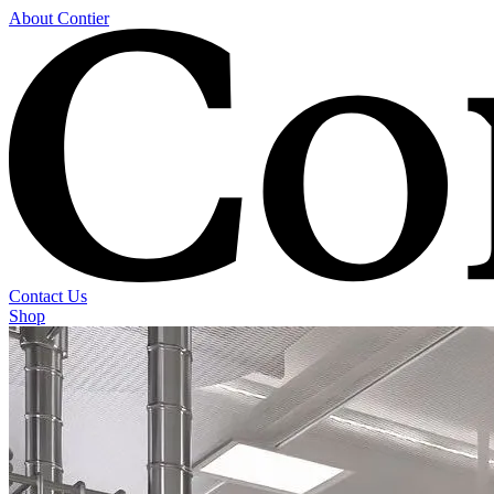
About Contier
Contact Us
Shop